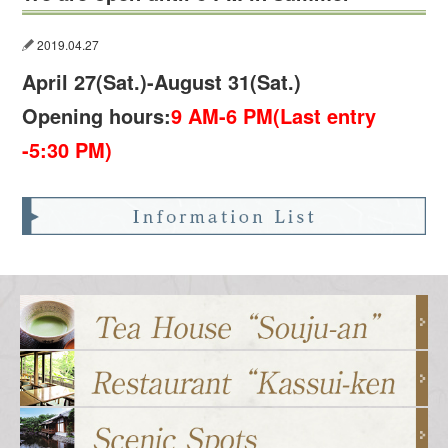
2019.04.27
April 27(Sat.)-August 31(Sat.)
Opening hours:
9 AM-6 PM(Last entry
-5:30 PM)