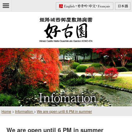
Home
>
Information
>
We are open until 6 PM in summer
We are open until 6 PM in summer