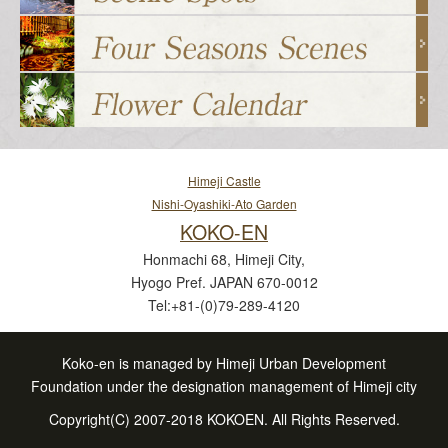
Himeji Castle
Nishi-Oyashiki-Ato Garden
KOKO-EN
Honmachi 68, Himeji City,
Hyogo Pref. JAPAN 670-0012
Tel:+81-(0)79-289-4120
Koko-en is managed by Himeji Urban Development
Foundation under the designation management of Himeji city
Copyright(C) 2007-2018 KOKOEN. All Rights Reserved.